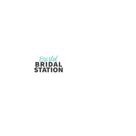
Visit Us
Opening Hours
by Appointment Only
110 State Street
Bristol, TN 37620
Wednesday, Friday, and Saturday
10:00am-5:30pm
Now opening on Thursday for limited
appointments
Inquiries
bristolbridal@ywcatnva.org
Tel: 423-573-1361