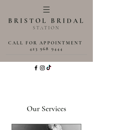
BRISTOL BRIDAL
STATION
CALL FOR APPOINTMENT
423 968 9444
Our Services