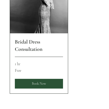
Bridal Dress
Consultation
1 hr
Free
Free
Book Now