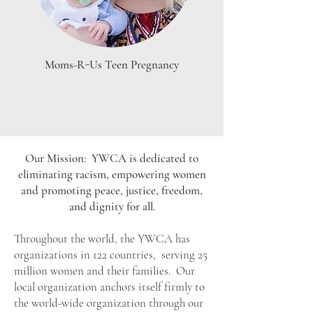
Moms-R-Us Teen Pregnancy
Our Mission: YWCA is dedicated to
eliminating racism, empowering women
and promoting peace, justice, freedom,
and dignity for all.
Throughout the world, the YWCA has
organizations in 122 countries, serving 25
million women and their families. Our
local organization anchors itself firmly to
the world-wide organization through our