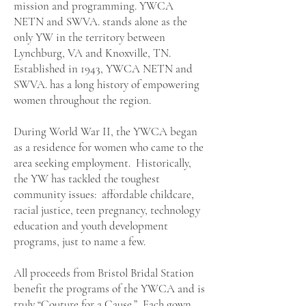
mission and programming. YWCA
NETN and SWVA. stands alone as the
only YW in the territory between
Lynchburg, VA and Knoxville, TN.
Established in 1943, YWCA NETN and
SWVA. has a long history of empowering
women throughout the region.
During World War II, the YWCA began
as a residence for women who came to the
area seeking employment. Historically,
the YW has tackled the toughest
community issues: affordable childcare,
racial justice, teen pregnancy, technology
education and youth development
programs, just to name a few.
All proceeds from Bristol Bridal Station
benefit the programs of the YWCA and is
truly “Couture for a Cause.” Each gown