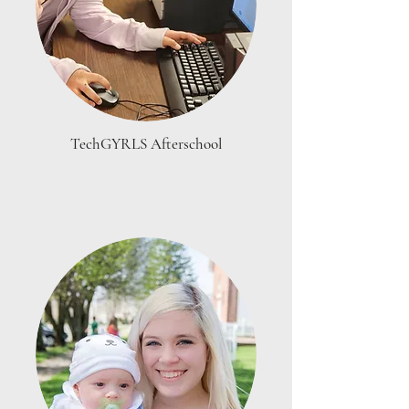
TechGYRLS Afterschool