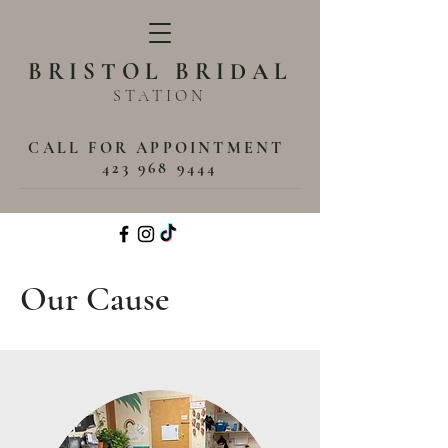
BRISTOL BRIDAL
STATION
CALL FOR APPOINTMENT
423 968 9444
Our Cause