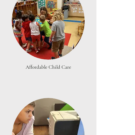
Affordable Child Care