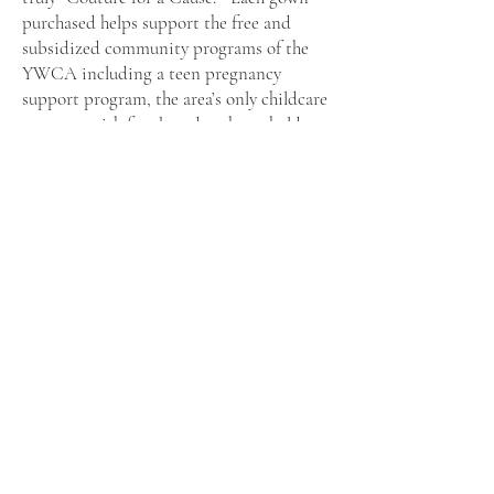
purchased helps support the free and
subsidized community programs of the
YWCA including a teen pregnancy
support program, the area’s only childcare
program with fees based on household
income. (Typically, quality childcare costs
families approximately $7,000 per year
and frequently prevents parents from
being able to work or continue with their
schooling.) Tech GYRLS, an afterschool
program for at-risk adolescent girls, is
another program that is offered at no free
year-round to families in need.
Visit Us
Opening Hours
by Appointment Only